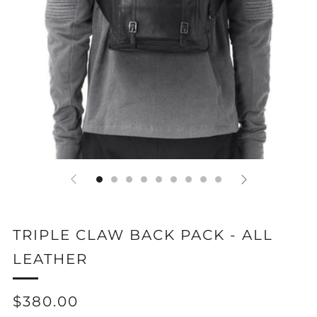
TRIPLE CLAW BACK PACK - ALL
LEATHER
REGULAR
$380.00