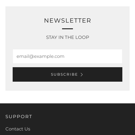
NEWSLETTER
STAY IN THE LOOP
Email
SUBSCRIBE
SUPPORT
Contact Us