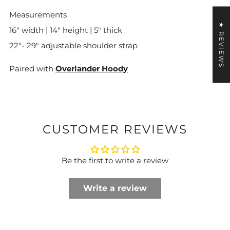
Measurements
★ REVIEWS
16" width | 14" height | 5" thick
22"- 29" adjustable shoulder strap
Paired with
Overlander Hoody
CUSTOMER REVIEWS
Be the first to write a review
Write a review