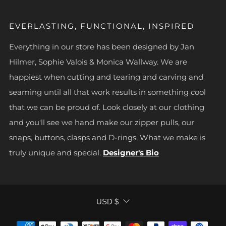
EVERLASTING, FUNCTIONAL, INSPIRED
Everything in our store has been designed by Jan
Hilmer, Sophie Valois & Monica Wallway. We are
happiest when cutting and tearing and carving and
seaming until all that work results in something cool
that we can be proud of. Look closely at our clothing
and you'll see we hand make our zipper pulls, our
snaps, buttons, clasps and D-rings. What we make is
truly unique and special.
Designer's Bio
CURRENCY
USD $