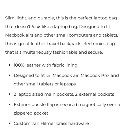
Slim, light, and durable, this is the perfect laptop bag
that doesn't
look
like a laptop bag. Designed to fit
Macbook airs and other small computers and tablets,
this is great leather travel backpack. electronics bag
that is simultaneously fashionable and secure.
100% leather with fabric lining
Designed to fit 13" Macbook air, Macbook Pro, and
other small tablets or laptops
2 laptop sized main pockets, 2 external pockets
Exterior buckle flap is secured magnetically over a
zippered pocket
Custom Jan Hilmer brass hardware