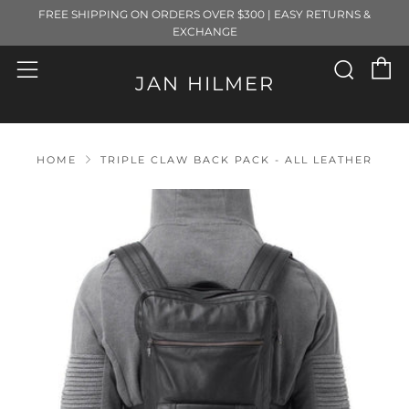
FREE SHIPPING ON ORDERS OVER $300 | EASY RETURNS &
EXCHANGE
C
Sear
Menu
JAN HILMER
HOME
TRIPLE CLAW BACK PACK - ALL LEATHER