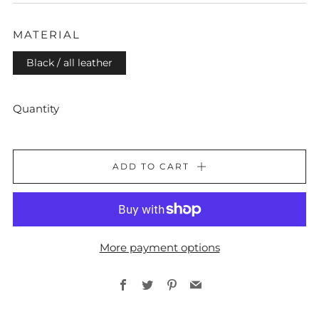
PRICE
MATERIAL
Black / all leather
Quantity
ADD TO CART
More payment options
Facebook
Twitter
Pinterest
Email