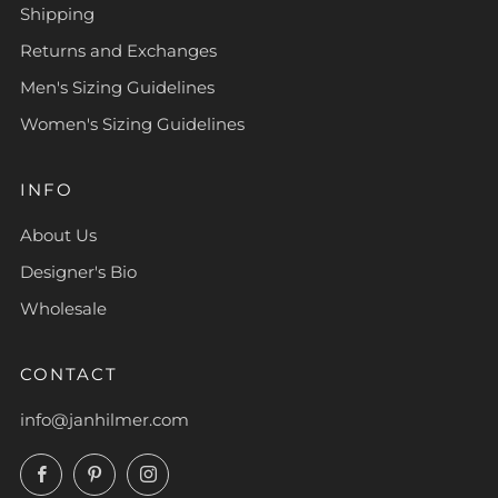
Shipping
Returns and Exchanges
Men's Sizing Guidelines
Women's Sizing Guidelines
INFO
About Us
Designer's Bio
Wholesale
CONTACT
info@janhilmer.com
Facebook
Pinterest
Instagram