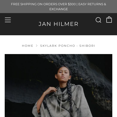
FREE SHIPPING ON ORDERS OVER $300 | EASY RETURNS &
EXCHANGE
C
Sear
Menu
JAN HILMER
HOME
SKYLARK PONCHO - SHIBORI