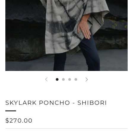
SKYLARK PONCHO - SHIBORI
REGULAR
$270.00
PRICE