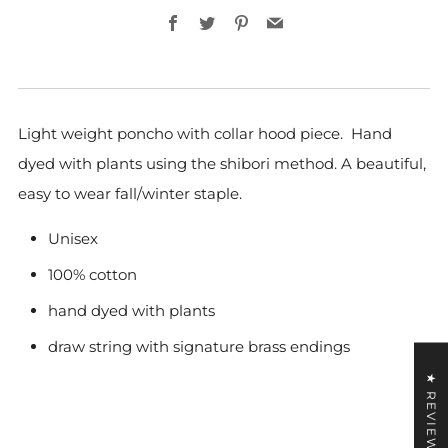
Facebook
Twitter
Pinterest
Email
Light
weight
poncho with collar hood piece. Hand
dyed with plants using the shibori method. A beautiful,
easy to wear fall/winter staple.
Unisex
100% cotton
hand dyed with plants
draw string with signature brass endings
★ REVIEWS