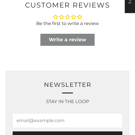
CUSTOMER REVIEWS
Be the first to write a review
Write a review
NEWSLETTER
STAY IN THE LOOP
Email