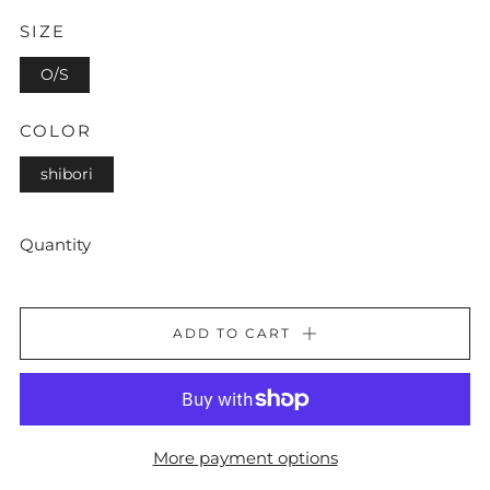
SIZE
O/S
COLOR
shibori
Quantity
ADD TO CART
More payment options