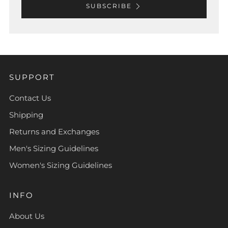
SUBSCRIBE
SUPPORT
Contact Us
Shipping
Returns and Exchanges
Men's Sizing Guidelines
Women's Sizing Guidelines
INFO
About Us