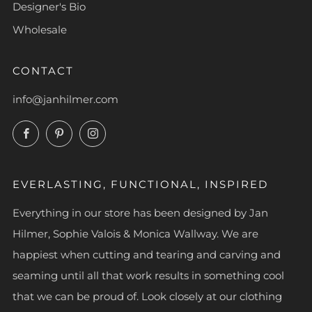
Designer's Bio
Wholesale
CONTACT
info@janhilmer.com
Facebook
Pinterest
Instagram
EVERLASTING, FUNCTIONAL, INSPIRED
Everything in our store has been designed by Jan
Hilmer, Sophie Valois & Monica Wallway. We are
happiest when cutting and tearing and carving and
seaming until all that work results in something cool
that we can be proud of. Look closely at our clothing