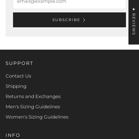
★ REVIEWS
SUBSCRIBE
SUPPORT
Contact Us
Shipping
Returns and Exchanges
Men's Sizing Guidelines
Women's Sizing Guidelines
INFO