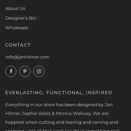
About Us
Designer's Bio
Wholesale
CONTACT
info@janhilmer.com
Facebook
Pinterest
Instagram
EVERLASTING, FUNCTIONAL, INSPIRED
Everything in our store has been designed by Jan
Hilmer, Sophie Valois & Monica Wallway. We are
happiest when cutting and tearing and carving and
seaming until all that work results in something cool