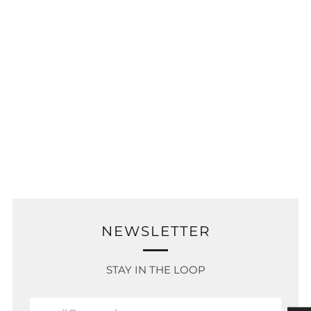
NEWSLETTER
STAY IN THE LOOP
Email